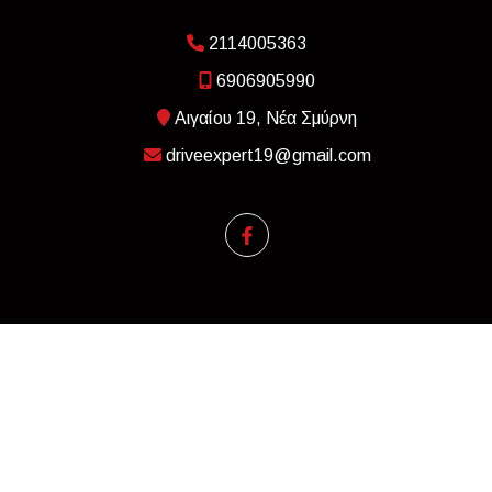
2114005363
6906905990
Αιγαίου 19, Νέα Σμύρνη
driveexpert19@gmail.com