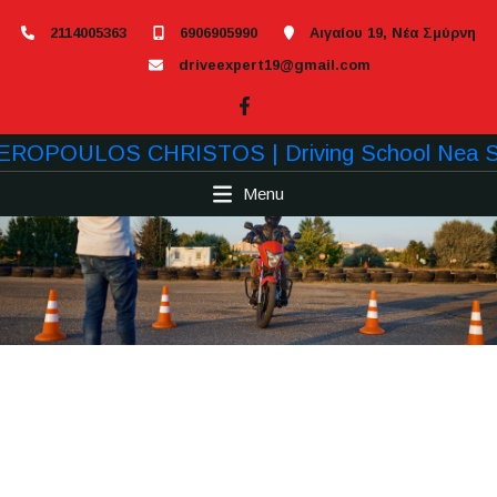
2114005363
6906905990
Αιγαίου 19, Νέα Σμύρνη
driveexpert19@gmail.com
Menu