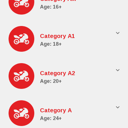
Age: 16+
Category Α1
Age: 18+
Category Α2
Age: 20+
Category Α
Age: 24+