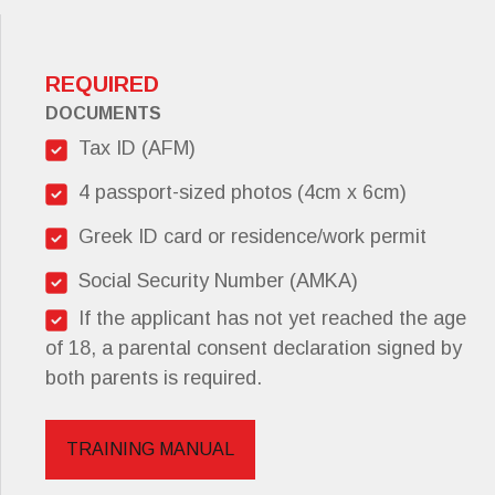
REQUIRED
DOCUMENTS
Tax ID (AFM)
4 passport-sized photos (4cm x 6cm)
Greek ID card or residence/work permit
Social Security Number (AMKA)
If the applicant has not yet reached the age
of 18, a parental consent declaration signed by
both parents is required.
TRAINING MANUAL