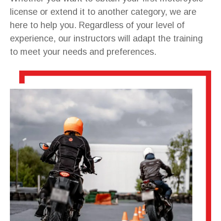
license or extend it to another category, we are
here to help you. Regardless of your level of
experience, our instructors will adapt the training
to meet your needs and preferences.