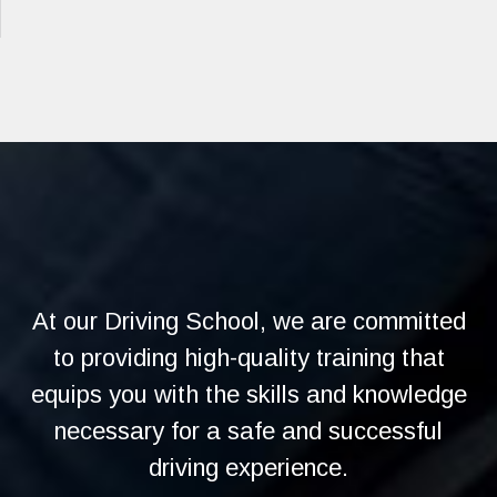
At our Driving School, we are committed
to providing high-quality training that
equips you with the skills and knowledge
necessary for a safe and successful
driving experience.