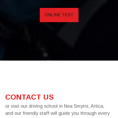
ONLINE TEST
CONTACT US
or visit our driving school in Nea Smyrni, Attica,
and our friendly staff will guide you through every