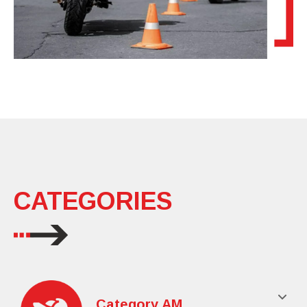
CATEGORIES
Category AM