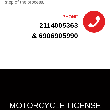
step of the process.
PHONE
2114005363
& 6906905990
MOTORCYCLE LICENSE