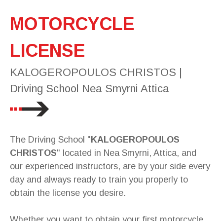
MOTORCYCLE
LICENSE
KALOGEROPOULOS CHRISTOS |
Driving School Nea Smyrni Attica
The Driving School "
KALOGEROPOULOS
CHRISTOS
" located in Nea Smyrni, Attica, and
our experienced instructors, are by your side every
day and always ready to train you properly to
obtain the license you desire.
Whether you want to obtain your first motorcycle